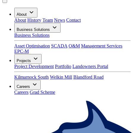
About
About
History
Team
News
Contact
Business Solutions
Business Solutions
Asset Optimisation
SCADA
O&M
Management Services
EPC-M
Projects
Project Development
Portfolio
Landowners Portal
Kilmarnock South
Welkin Mill
Blandford Road
Careers
Careers
Grad Scheme