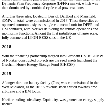
Dynamic Firm Frequency Response (DFFR) market, which was
then dominated by combined cycle coal power stations.
A further three sites, located in Bristol, Dartford and Mansfield,
30MW in total, were commissioned in 2017. These three sites co-
operated autonomously as a single contractual unit for DFFR and
CM contracts, with Noriker delivering the remote operations and
monitoring functions. Among the first installations of large scale,
fully commercial LiION BESS sites in the UK.
2018
With the financing partnership merged into Gresham House, 70MW
of Noriker-constructed projects are the seed assets launching the
Gresham House Energy Storage Fund (GHESF).
2019
A longer duration battery facility (2hrs) was commissioned in the
West Midlands, as the BESS revenue stack shifted towards time
arbitrage and a BM focus.
Noriker trading subsidiary, Equinicity, was granted an energy supply
licence.