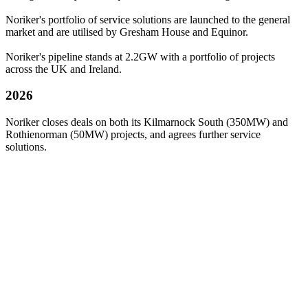
Noriker's portfolio of service solutions are launched to the general
market and are utilised by Gresham House and Equinor.
Noriker's pipeline stands at 2.2GW with a portfolio of projects
across the UK and Ireland.
2026
Noriker closes deals on both its Kilmarnock South (350MW) and
Rothienorman (50MW) projects, and agrees further service
solutions.