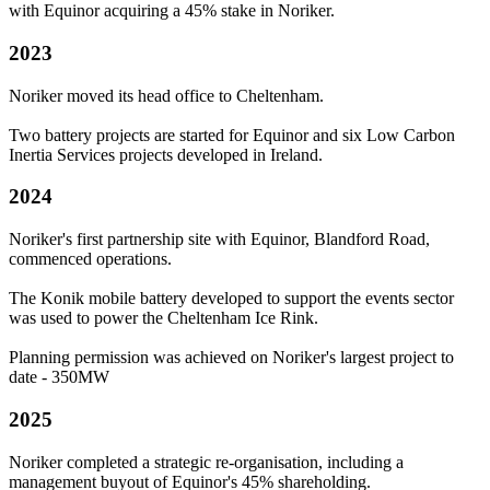
with Equinor acquiring a 45% stake in Noriker.
2023
Noriker moved its head office to Cheltenham.
Two battery projects are started for Equinor and six Low Carbon
Inertia Services projects developed in Ireland.
2024
Noriker's first partnership site with Equinor, Blandford Road,
commenced operations.
The Konik mobile battery developed to support the events sector
was used to power the Cheltenham Ice Rink.
Planning permission was achieved on Noriker's largest project to
date - 350MW
2025
Noriker completed a strategic re-organisation, including a
management buyout of Equinor's 45% shareholding.