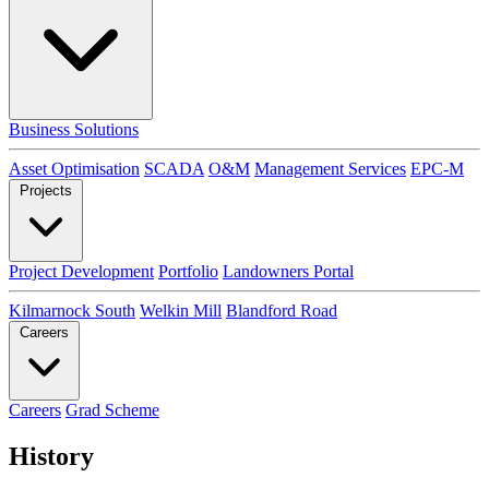
Business Solutions
Asset Optimisation
SCADA
O&M
Management Services
EPC-M
Projects
Project Development
Portfolio
Landowners Portal
Kilmarnock South
Welkin Mill
Blandford Road
Careers
Careers
Grad Scheme
History