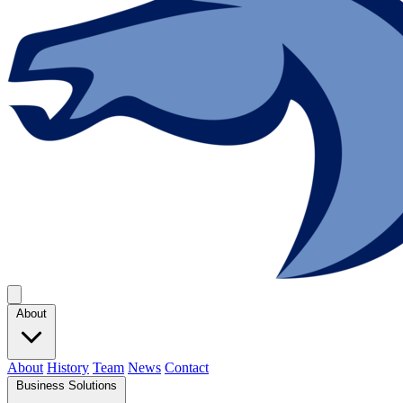
About
About
History
Team
News
Contact
Business Solutions