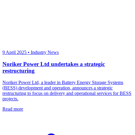
9 April 2025
•
Industry News
Noriker Power Ltd undertakes a strategic
restructuring
Noriker Power Ltd, a leader in Battery Energy Storage Systems
(BESS) development and operation, announces a strategic
restructuring to focus on delivery and operational services for BESS
projects.
Read more