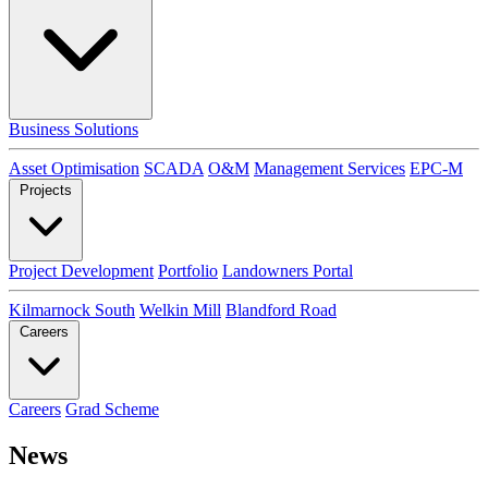
Business Solutions
Asset Optimisation
SCADA
O&M
Management Services
EPC-M
Projects
Project Development
Portfolio
Landowners Portal
Kilmarnock South
Welkin Mill
Blandford Road
Careers
Careers
Grad Scheme
News