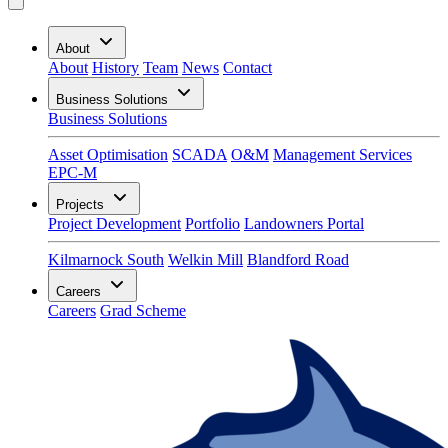
About
About
History
Team
News
Contact
Business Solutions
Business Solutions
Asset Optimisation
SCADA
O&M
Management Services
EPC-M
Projects
Project Development
Portfolio
Landowners Portal
Kilmarnock South
Welkin Mill
Blandford Road
Careers
Careers
Grad Scheme