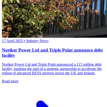
17 April 2025
•
Industry News
Noriker Power Ltd and Triple Point announce debt
facility
Noriker Power Ltd and Triple Point announced a £15 million debt
facility, marking the start of a strategic partnership to accelerate the
rollout of advanced BESS projects across the UK and Ireland.
Read more