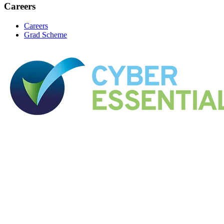
Careers
Careers
Grad Scheme