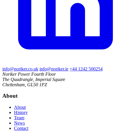
info@noriker.co.uk
info@noriker.ie
+44 1242 500254
Noriker Power
Fourth Floor
The Quadrangle, Imperial Square
Cheltenham, GL50 1PZ
About
About
History
Team
News
Contact