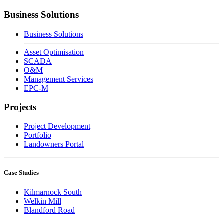
Business Solutions
Business Solutions
Asset Optimisation
SCADA
O&M
Management Services
EPC-M
Projects
Project Development
Portfolio
Landowners Portal
Case Studies
Kilmarnock South
Welkin Mill
Blandford Road