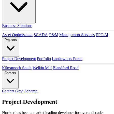
Business Solutions
Asset Optimisation
SCADA
O&M
Management Services
EPC-M
Projects
Project Development
Portfolio
Landowners Portal
Kilmarnock South
Welkin Mill
Blandford Road
Careers
Careers
Grad Scheme
Project Development
Noriker has been a market leading developer for over a decade.