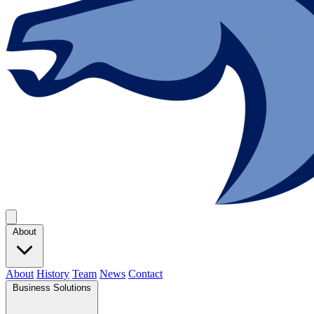
About
About
History
Team
News
Contact
Business Solutions