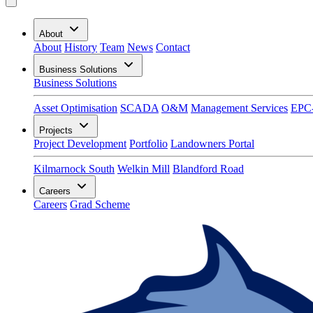
About
About
History
Team
News
Contact
Business Solutions
Business Solutions
Asset Optimisation
SCADA
O&M
Management Services
EPC
Projects
Project Development
Portfolio
Landowners Portal
Kilmarnock South
Welkin Mill
Blandford Road
Careers
Careers
Grad Scheme