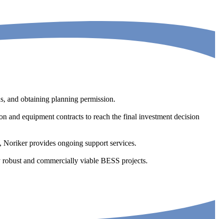
ons, and obtaining planning permission.
ion and equipment contracts to reach the final investment decision
 Noriker provides ongoing support services.
lly robust and commercially viable BESS projects.