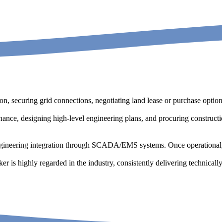
tion, securing grid connections, negotiating land lease or purchase opti
inance, designing high-level engineering plans, and procuring construct
ngineering integration through SCADA/EMS systems. Once operational,
ker is highly regarded in the industry, consistently delivering technica