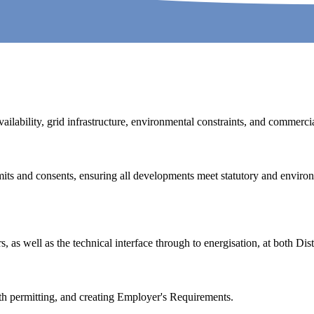
ailability, grid infrastructure, environmental constraints, and commercial
its and consents, ensuring all developments meet statutory and enviro
 as well as the technical interface through to energisation, at both Dis
th permitting, and creating Employer's Requirements.