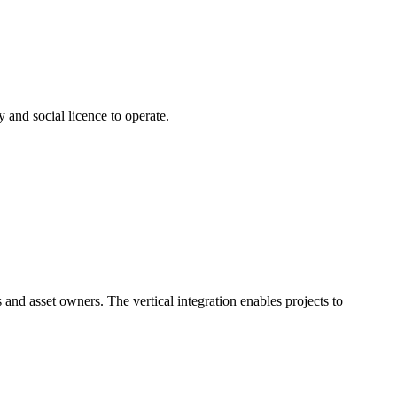
 and social licence to operate.
 and asset owners. The vertical integration enables projects to