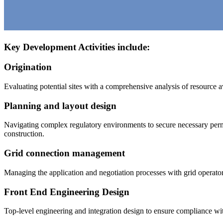
Key Development Activities include:
Origination
Evaluating potential sites with a comprehensive analysis of resource av
Planning and layout design
Navigating complex regulatory environments to secure necessary perm
construction.
Grid connection management
Managing the application and negotiation processes with grid operators,
Front End Engineering Design
Top-level engineering and integration design to ensure compliance wi