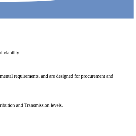
 viability.
nmental requirements, and are designed for procurement and
tribution and Transmission levels.