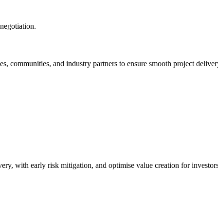
negotiation.
ies, communities, and industry partners to ensure smooth project delivery
ry, with early risk mitigation, and optimise value creation for investors