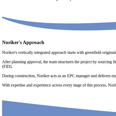
Noriker's Approach
Noriker's vertically integrated approach starts with greenfield origina
After planning approval, the team structures the project by sourcing f
(FID).
During construction, Noriker acts as an EPC manager and delivers e
With expertise and experience across every stage of this process, Nori