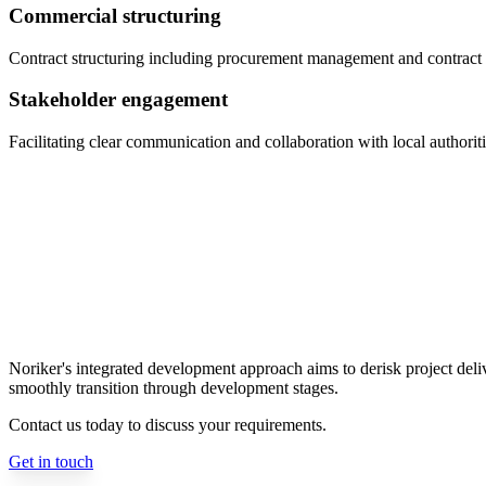
Commercial structuring
Contract structuring including procurement management and contract 
Stakeholder engagement
Facilitating clear communication and collaboration with local authorit
Noriker's integrated development approach aims to derisk project delive
smoothly transition through development stages.
Contact us today to discuss your requirements.
Get in touch