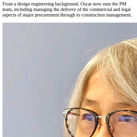
From a design engineering background, Oscar now runs the PM
team, including managing the delivery of the commercial and legal
aspects of major procurement through to construction management.