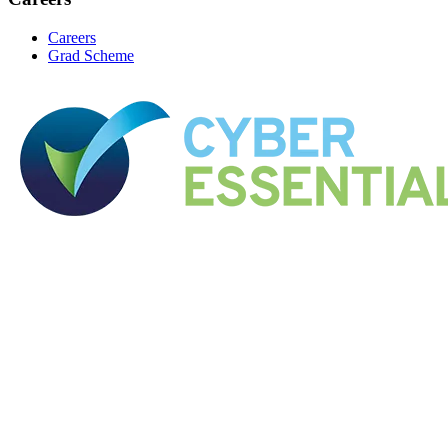
Careers
Grad Scheme