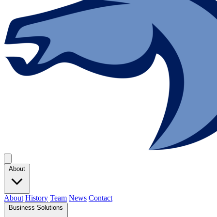
About
About
History
Team
News
Contact
Business Solutions