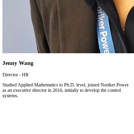
Jenny Wang
Director - HR
Studied Applied Mathematics to Ph.D. level, joined Noriker Power
as an executive director in 2016, initially to develop the control
systems.