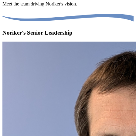
Meet the team driving Noriker's vision.
Noriker's Senior Leadership