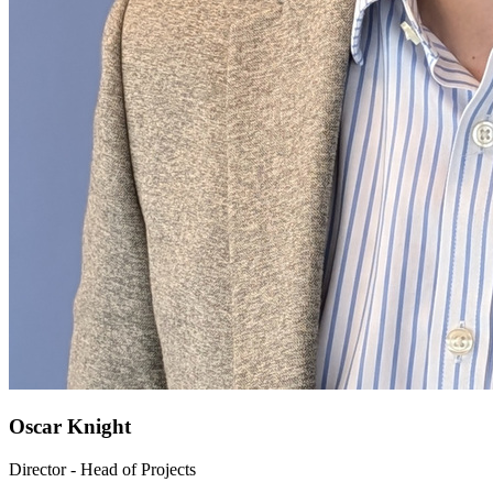
Oscar Knight
Director - Head of Projects