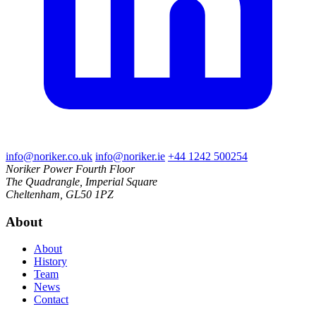
info@noriker.co.uk
info@noriker.ie
+44 1242 500254
Noriker Power
Fourth Floor
The Quadrangle, Imperial Square
Cheltenham, GL50 1PZ
About
About
History
Team
News
Contact