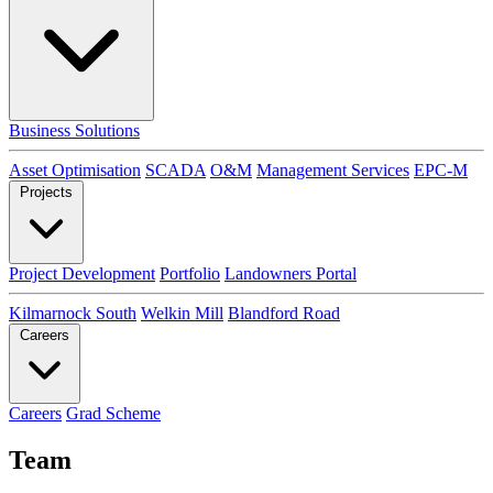
Business Solutions
Asset Optimisation
SCADA
O&M
Management Services
EPC-M
Projects
Project Development
Portfolio
Landowners Portal
Kilmarnock South
Welkin Mill
Blandford Road
Careers
Careers
Grad Scheme
Team