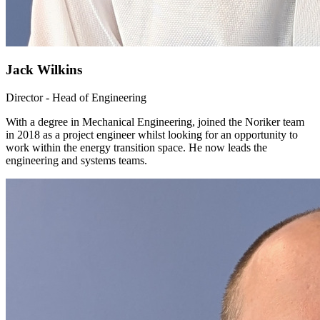
Jack Wilkins
Director - Head of Engineering
With a degree in Mechanical Engineering, joined the Noriker team
in 2018 as a project engineer whilst looking for an opportunity to
work within the energy transition space. He now leads the
engineering and systems teams.