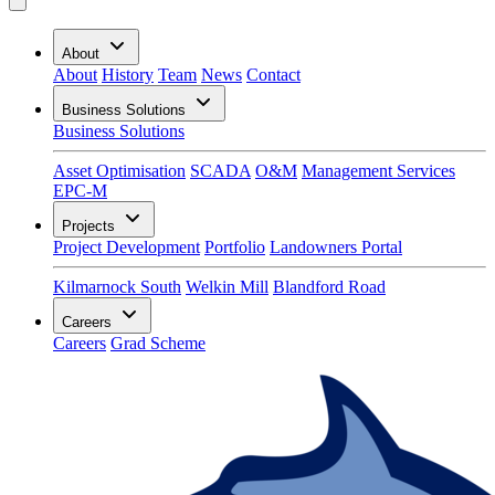
About
About
History
Team
News
Contact
Business Solutions
Business Solutions
Asset Optimisation
SCADA
O&M
Management Services
EPC-M
Projects
Project Development
Portfolio
Landowners Portal
Kilmarnock South
Welkin Mill
Blandford Road
Careers
Careers
Grad Scheme