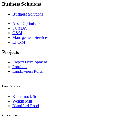
Business Solutions
Business Solutions
Asset Optimisation
SCADA
O&M
Management Services
EPC-M
Projects
Project Development
Portfolio
Landowners Portal
Case Studies
Kilmarnock South
Welkin Mill
Blandford Road
Careers