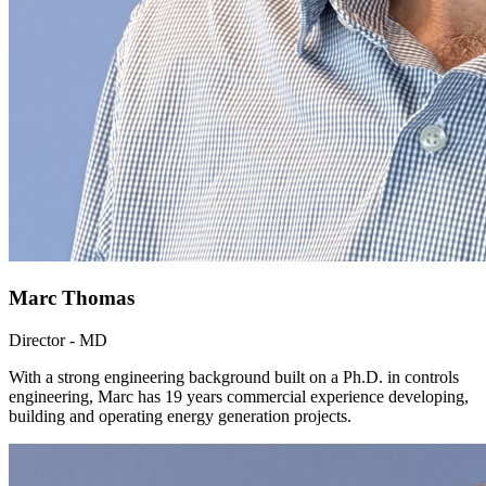
Marc Thomas
Director - MD
With a strong engineering background built on a Ph.D. in controls
engineering, Marc has 19 years commercial experience developing,
building and operating energy generation projects.